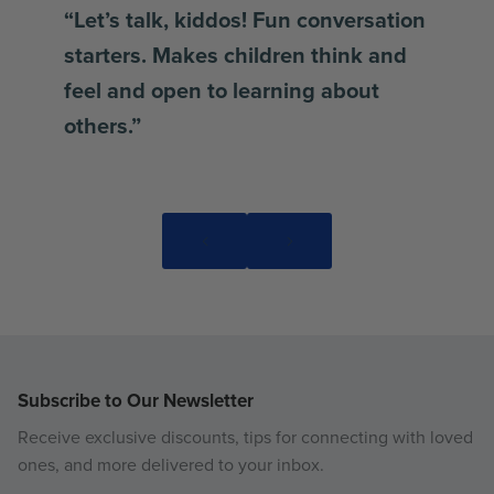
“Let’s talk, kiddos! Fun conversation
starters. Makes children think and
feel and open to learning about
others.”
Subscribe to Our Newsletter
Receive exclusive discounts, tips for connecting with loved
ones, and more delivered to your inbox.