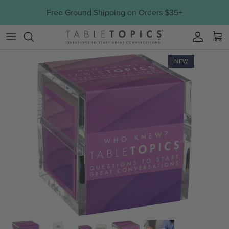
Skip to content
Free Ground Shipping on Orders $35+
Account
NEW