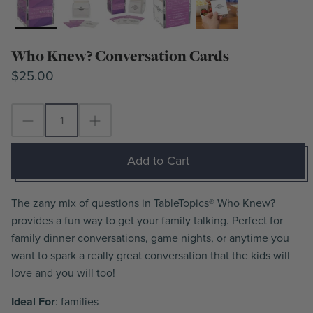
Who Knew? Conversation Cards
$25.00
Add to Cart
The zany mix of questions in TableTopics® Who Knew?
provides a fun way to get your family talking. Perfect for
family dinner conversations, game nights, or anytime you
want to spark a really great conversation that the kids will
love and you will too!
Ideal For
: families