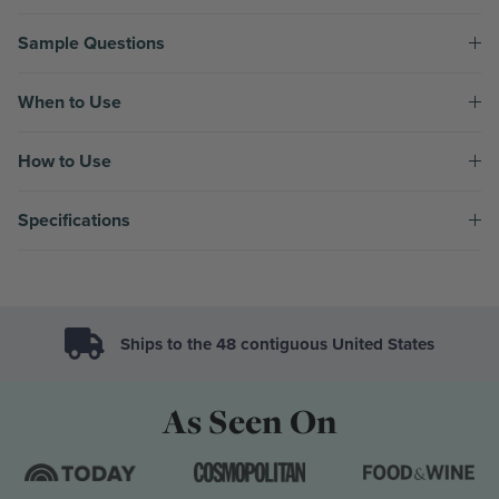
Sample Questions
When to Use
How to Use
Specifications
Ships to the 48 contiguous United States
As Seen On