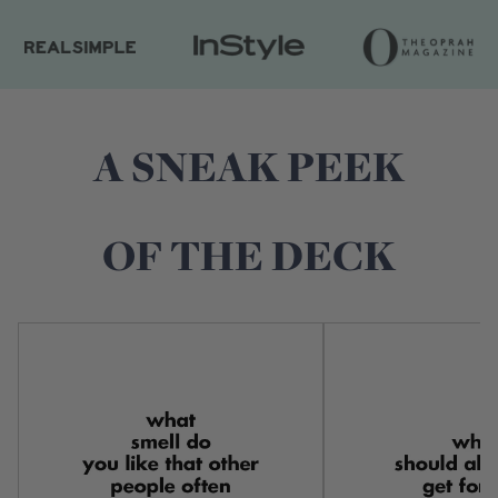
A SNEAK PEEK
OF THE DECK