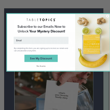
NO RULES
Subscribe to our Emails Now to
Unlock
Your Mystery Discount
!
JUST GREAT
CONVERSATION
By completing this form, you are signing up to receive our emails and
can unsubscribe at any time.
See My Discount
No thanks