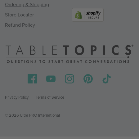
Ordering & Shipping
Store Locator
Refund Policy
Privacy Policy
Terms of Service
© 2026 Ultra PRO International