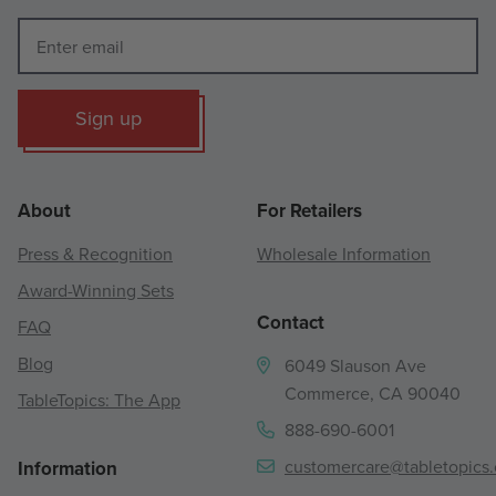
Sign up
About
For Retailers
Press & Recognition
Wholesale Information
Award-Winning Sets
Contact
FAQ
Blog
6049 Slauson Ave
Commerce, CA 90040
TableTopics: The App
888-690-6001
customercare@tabletopics
Information