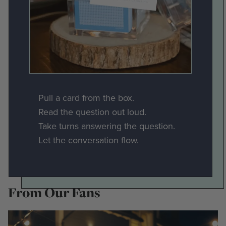
Pull a card from the box.
Read the question out loud.
Take turns answering the question.
Let the conversation flow.
From Our Fans