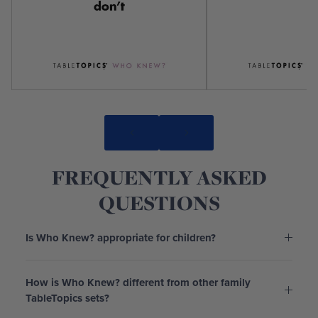
FREQUENTLY ASKED
QUESTIONS
Is Who Knew? appropriate for children?
How is Who Knew? different from other family
TableTopics sets?