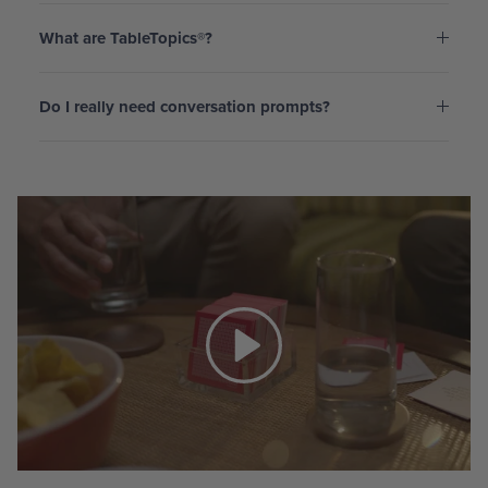
What are TableTopics®?
Do I really need conversation prompts?
Play