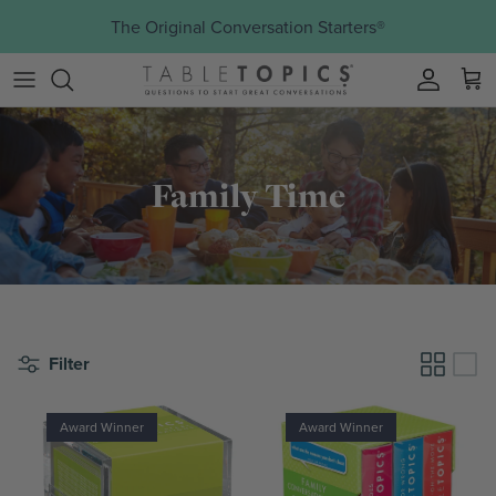
Skip to content
The Original Conversation Starters®
Account
Family Time
Filter
Award Winner
Award Winner