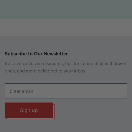
Subscribe to Our Newsletter
Receive exclusive discounts, tips for connecting with loved
ones, and more delivered to your inbox.
Sign up