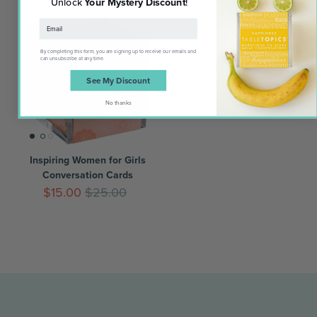
Unlock
Your Mystery Discount
!
Award Winner
By completing this form, you are signing up to receive our emails and
can unsubscribe at any time.
See My Discount
No thanks
Inspiring Women for Girls
Conversation Cards
$15.00
$25.00