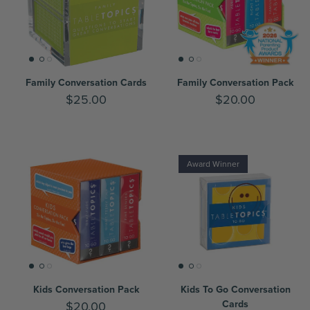
Family Conversation Cards
Family Conversation Pack
$25.00
$20.00
Award Winner
Kids Conversation Pack
Kids To Go Conversation
Cards
$20.00