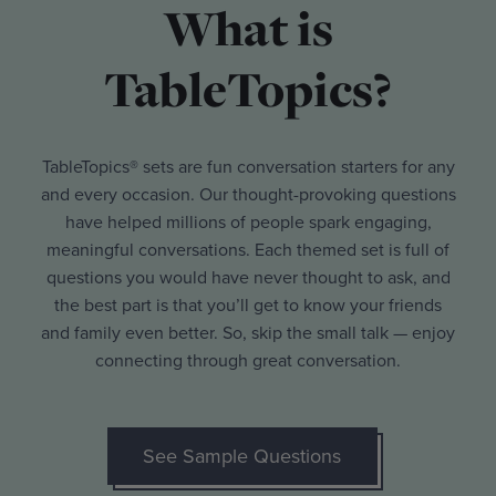
What is
TableTopics?
TableTopics® sets are fun conversation starters for any
and every occasion. Our thought-provoking questions
have helped millions of people spark engaging,
meaningful conversations. Each themed set is full of
questions you would have never thought to ask, and
the best part is that you’ll get to know your friends
and family even better. So, skip the small talk — enjoy
connecting through great conversation.
See Sample Questions