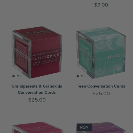
$9.00
Grandparents & Grandkids
Teen Conversation Cards
Conversation Cards
$25.00
$25.00
NEW