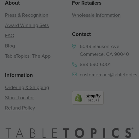
About
For Retailers
Press & Recognition
Wholesale Information
Award-Winning Sets
Contact
FAQ
Blog
6049 Slauson Ave
Commerce, CA 90040
TableTopics: The App
888-690-6001
customercare@tabletopics
Information
Ordering & Shipping
Store Locator
Refund Policy