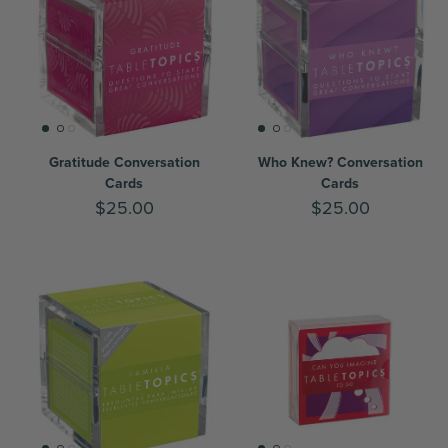
Gratitude Conversation
Who Knew? Conversation
Cards
Cards
$25.00
$25.00