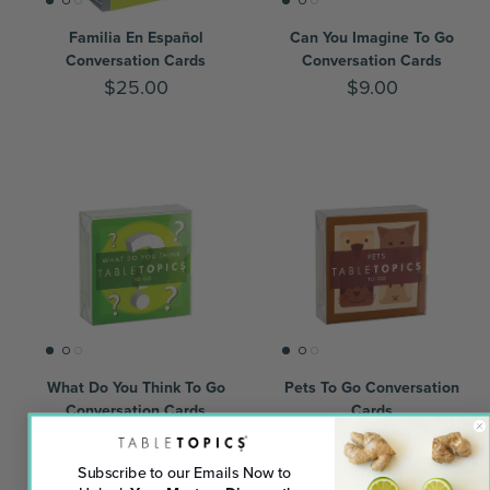
Familia En Español
Can You Imagine To Go
Conversation Cards
Conversation Cards
$25.00
$9.00
What Do You Think To Go
Pets To Go Conversation
Conversation Cards
Cards
$9.00
$9.00
Subscribe to our Emails Now to