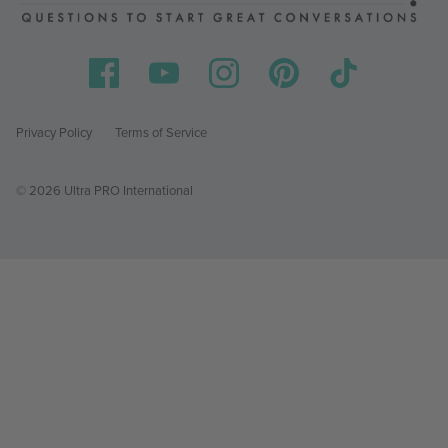
Privacy Policy
Terms of Service
© 2026 Ultra PRO International