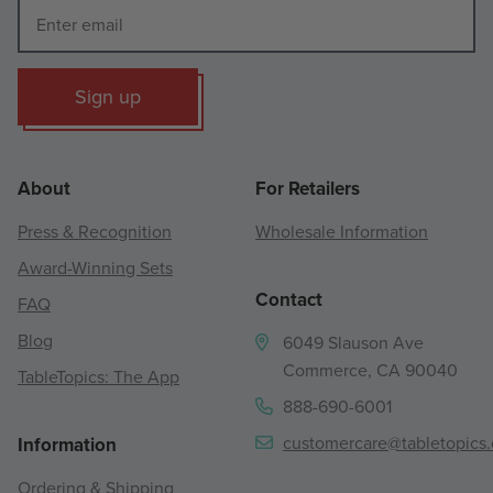
Sign up
About
For Retailers
Press & Recognition
Wholesale Information
Award-Winning Sets
Contact
FAQ
Blog
6049 Slauson Ave
Commerce, CA 90040
TableTopics: The App
888-690-6001
customercare@tabletopics
Information
Ordering & Shipping