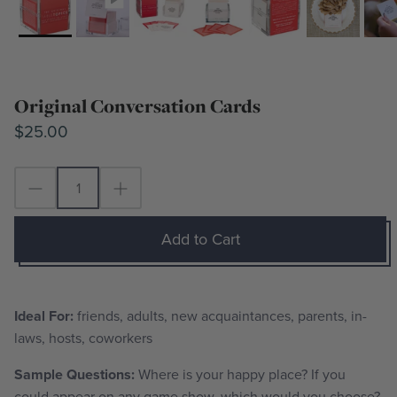
Original Conversation Cards
$25.00
Add to Cart
Ideal For:
friends, adults, new acquaintances, parents, in-
laws, hosts, coworkers
Sample Questions:
Where is your happy place? If you
could appear on any game show, which would you choose?