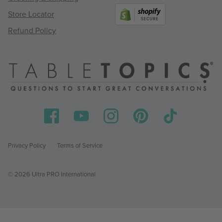
Store Locator
Refund Policy
Privacy Policy
Terms of Service
© 2026 Ultra PRO International