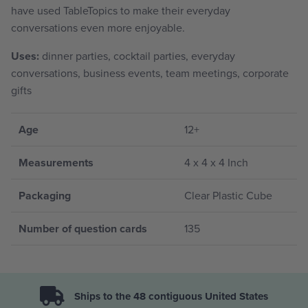
have used TableTopics to make their everyday
conversations even more enjoyable.
Uses:
dinner parties, cocktail parties, everyday
conversations, business events, team meetings, corporate
gifts
Age
12+
Measurements
4 x 4 x 4 Inch
Packaging
Clear Plastic Cube
Number of question cards
135
Ships to the 48 contiguous United States