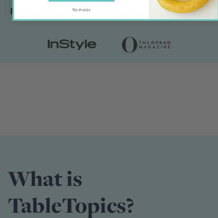
No thanks
What is
TableTopics?