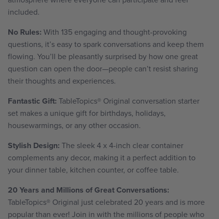
included.
No Rules:
With 135 engaging and thought-provoking
questions, it’s easy to spark conversations and keep them
flowing. You’ll be pleasantly surprised by how one great
question can open the door—people can’t resist sharing
their thoughts and experiences.
Fantastic Gift:
TableTopics
®
Original conversation starter
set makes a unique gift for birthdays, holidays,
housewarmings, or any other occasion.
Stylish Design:
The sleek 4 x 4-inch clear container
complements any decor, making it
a perfect addition to
your dinner table, kitchen counter, or coffee table
.
20 Years and Millions of Great Conversations:
TableTopics
® Original just celebrated 20 years and is more
popular than ever! Join in with the millions of people who