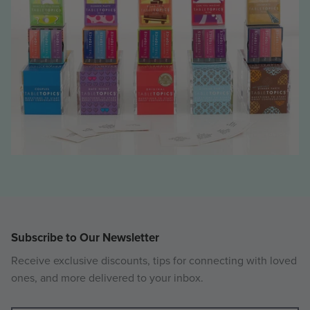
Subscribe to Our Newsletter
Receive exclusive discounts, tips for connecting with loved
ones, and more delivered to your inbox.