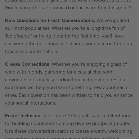
Would you rather age forward or backward from this point?
New Questions for Fresh Conversations:
We’ve updated
our most popular set. Whether you’re a long-time fan of
TableTopics® or trying it out for the first time, you’ll love
answering the questions and sharing your take on trending
topics and current affairs.
Create Connections:
Whether you’re enjoying a glass of
wine with friends, gathering for a casual chat with
coworkers, or simply spending time with loved ones, our
questions will help you learn something new about each
other. Each question has been written to help you enhance
your social interactions.
Foster Inclusion:
TableTopics
®
Original is an excellent tool
for building connections among diverse groups of people.
Use these conversation cards to create a warm, welcoming
atmosphere where everyone can participate and feel