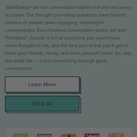
TableTopics® are fun conversation starters for any and every
occasion. Our thought-provoking questions have helped
millions of people spark engaging, meaningful
conversations. Each themed conversation starter set and
Prompted™ Journal is full of questions you would have
never thought to ask, and the best part is that you’ll get to
know your friends, family, and even yourself better. So, skip
the small talk — enjoy connecting through great
conversation.
Learn More
Shop All