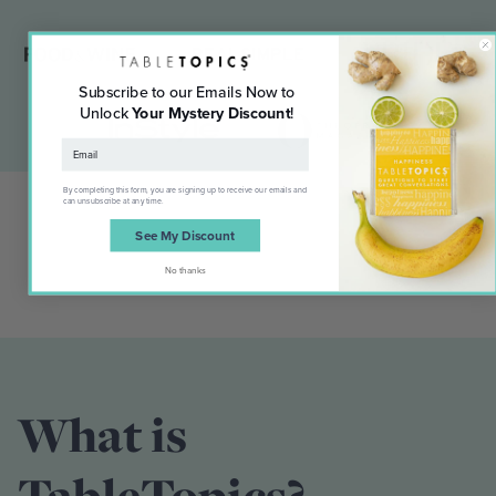
Subscribe to our Emails Now to
Unlock
Your Mystery Discount
!
By completing this form, you are signing up to receive our emails and
can unsubscribe at any time.
See My Discount
No thanks
What is
TableTopics?