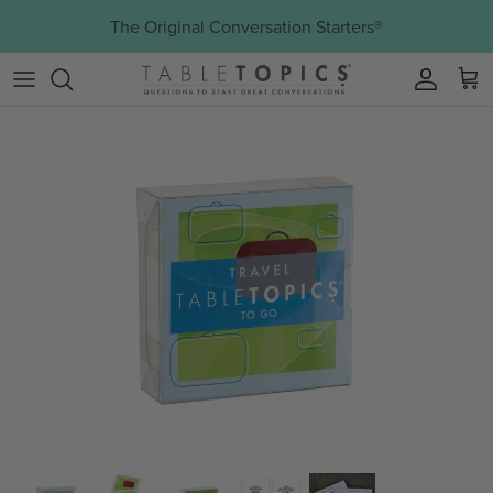
Skip to content
The Original Conversation Starters®
Account