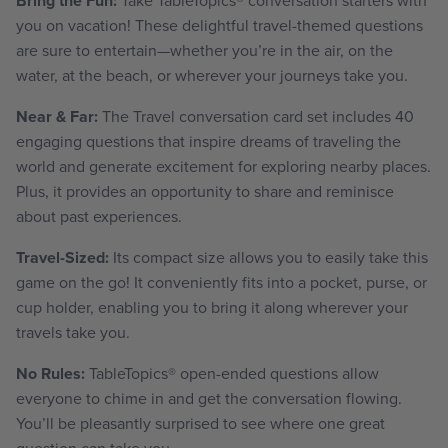
Bring the Fun:
you on vacation! These delightful travel-themed questions
are sure to entertain—whether you’re in the air, on the
water, at the beach, or wherever your journeys take you.
Near & Far:
The Travel conversation card set includes 40
engaging questions that inspire dreams of traveling the
world and generate excitement for exploring nearby places.
Plus, it provides an opportunity to share and reminisce
about past experiences.
Travel-Sized:
Its compact size allows you to easily take this
game on the go! It conveniently fits into a pocket, purse, or
cup holder,
enabling you to bring it along wherever your
travels take you.
No Rules:
TableTopics
®
open-ended questions allow
everyone to chime in and get the conversation flowing.
You’ll be pleasantly surprised to see where one great
question can take you.