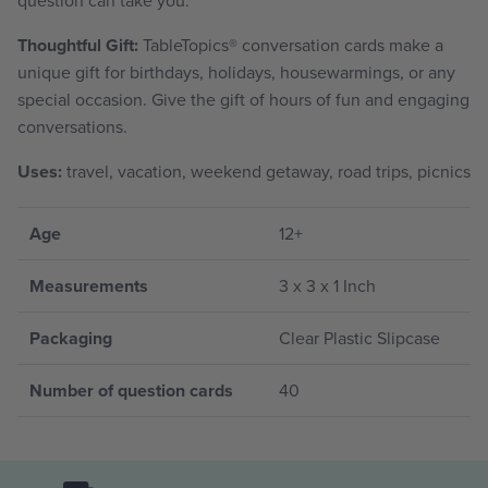
Thoughtful Gift:
TableTopics
®
conversation cards make a
unique gift for birthdays, holidays, housewarmings, or any
special occasion. Give the gift of hours of fun and engaging
conversations.
Uses:
travel, vacation, weekend getaway, road trips, picnics
Age
12+
Measurements
3 x 3 x 1 Inch
Packaging
Clear Plastic Slipcase
Number of question cards
40