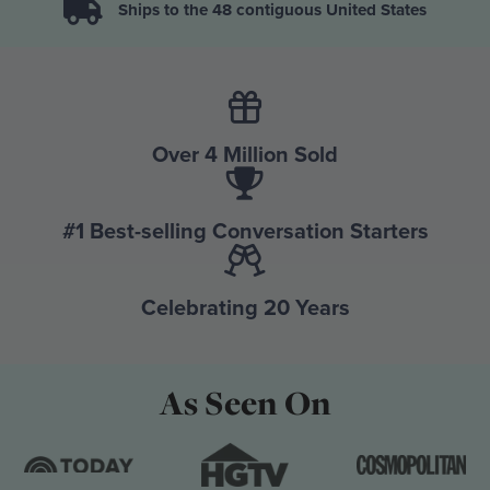
Ships to the 48 contiguous United States
Over 4 Million Sold
#1 Best-selling Conversation Starters
Celebrating 20 Years
As Seen On