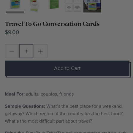
Travel To Go Conversation Cards
$9.00
Add to Cart
Ideal For:
adults, couples, friends
Sample Questions:
What’s the best place for a weekend
getaway? Which region of the country has the best food?
What’s the most difficult part about travel?
Take TableTopics
®
conversation starters with