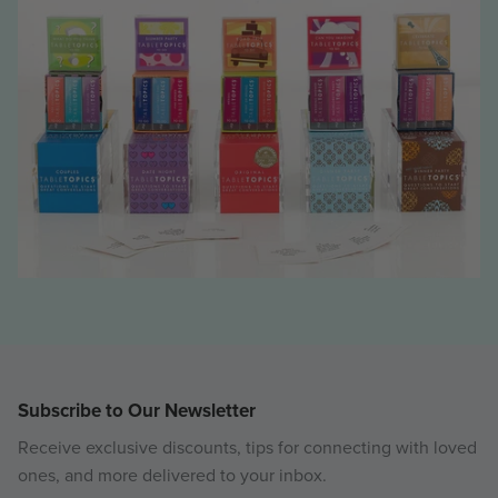
Subscribe to Our Newsletter
Receive exclusive discounts, tips for connecting with loved
ones, and more delivered to your inbox.