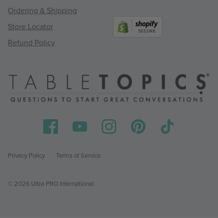
Ordering & Shipping
Store Locator
Refund Policy
Privacy Policy
Terms of Service
© 2026 Ultra PRO International