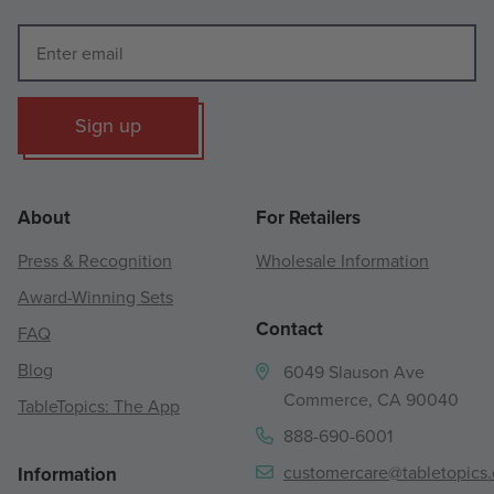
Sign up
About
For Retailers
Press & Recognition
Wholesale Information
Award-Winning Sets
Contact
FAQ
Blog
6049 Slauson Ave
Commerce, CA 90040
TableTopics: The App
888-690-6001
customercare@tabletopics
Information