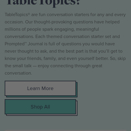
TableTopics® are fun conversation starters for any and every
occasion. Our thought-provoking questions have helped
millions of people spark engaging, meaningful
conversations. Each themed conversation starter set and
Prompted™ Journal is full of questions you would have
never thought to ask, and the best part is that you’ll get to
know your friends, family, and even yourself better. So, skip
the small talk — enjoy connecting through great
conversation.
Learn More
Shop All