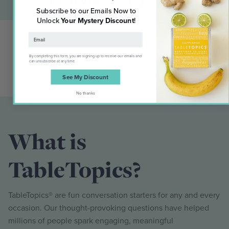
Subscribe to our Emails Now to
Unlock
Your Mystery Discount
!
By completing this form, you are signing up to receive our emails and
can unsubscribe at any time.
See My Discount
No thanks
What is
TableTopics?
TableTopics® are fun conversation starters for any and every
occasion. Our thought-provoking questions have helped
millions of people spark engaging, meaningful