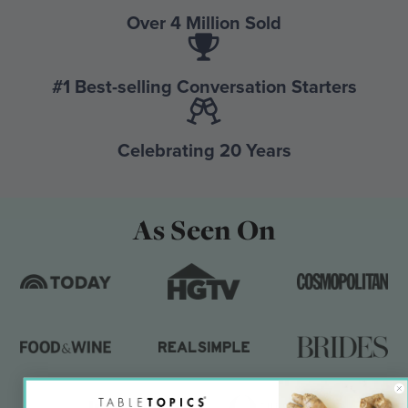
Over 4 Million Sold
#1 Best-selling Conversation Starters
Celebrating 20 Years
As Seen On