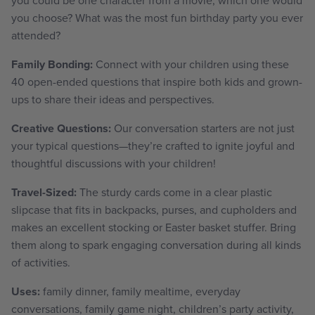
you choose? What was the most fun birthday party you ever
attended?
Family Bonding:
Connect with your children using these
40 open-ended questions that inspire both kids and grown-
ups to share their ideas and perspectives.
Creative Questions:
Our conversation starters are not just
your typical questions—they’re crafted to ignite joyful and
thoughtful discussions with your children!
Travel-Sized:
The sturdy cards come in a clear plastic
slipcase that fits in backpacks, purses, and cupholders and
makes an excellent stocking or Easter basket stuffer. Bring
them along to spark engaging conversation during all kinds
of activities.
Uses:
family dinner, family mealtime, everyday
conversations, family game night, children’s party activity,