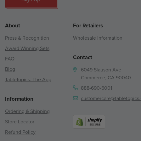
About
For Retailers
Press & Recognition
Wholesale Information
Award-Winning Sets
Contact
FAQ
Blog
6049 Slauson Ave
Commerce, CA 90040
TableTopics: The App
888-690-6001
customercare@tabletopics
Information
Ordering & Shipping
Store Locator
Refund Policy