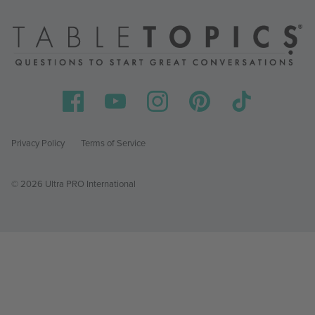
Privacy Policy
Terms of Service
© 2026 Ultra PRO International