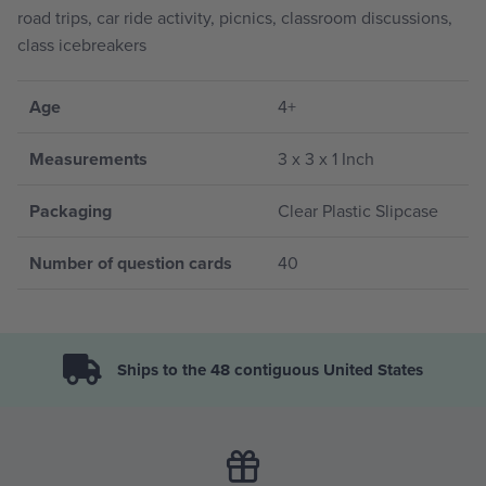
road trips, car ride activity, picnics, classroom discussions,
class icebreakers
Age
4+
Measurements
3 x 3 x 1 Inch
Packaging
Clear Plastic Slipcase
Number of question cards
40
Ships to the 48 contiguous United States