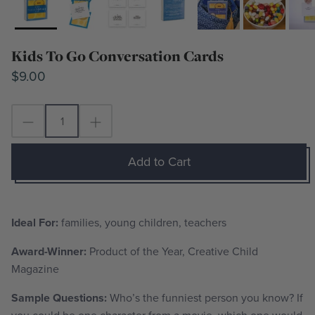
Kids To Go Conversation Cards
$9.00
Add to Cart
Ideal For:
families, young children, teachers
Award-Winner:
Product of the Year,
Creative Child
Magazine
Sample Questions:
Who’s the funniest person you know? If
you could be one character from a movie, which one would