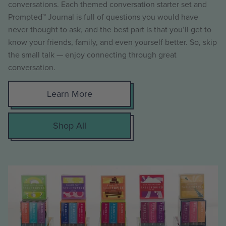
conversations. Each themed conversation starter set and
Prompted™ Journal is full of questions you would have
never thought to ask, and the best part is that you’ll get to
know your friends, family, and even yourself better. So, skip
the small talk — enjoy connecting through great
conversation.
Learn More
Shop All