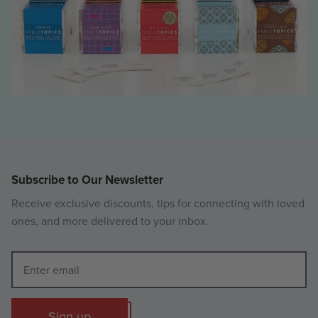
Subscribe to Our Newsletter
Receive exclusive discounts, tips for connecting with loved
ones, and more delivered to your inbox.
Sign up