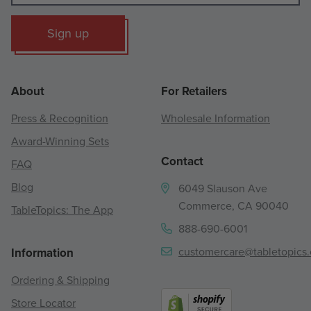
Sign up
About
For Retailers
Press & Recognition
Wholesale Information
Award-Winning Sets
Contact
FAQ
Blog
6049 Slauson Ave
Commerce, CA 90040
TableTopics: The App
888-690-6001
customercare@tabletopics
Information
Ordering & Shipping
Store Locator