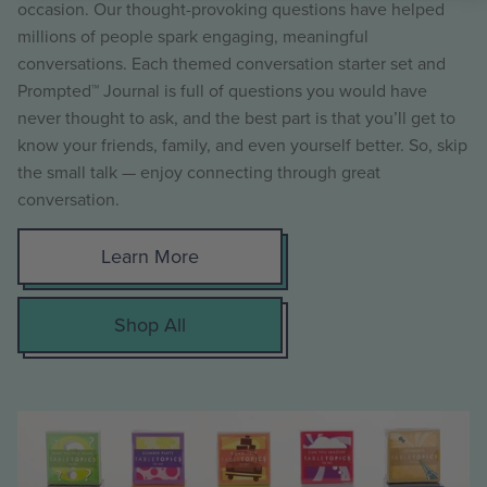
occasion. Our thought-provoking questions have helped
millions of people spark engaging, meaningful
conversations. Each themed conversation starter set and
Prompted™ Journal is full of questions you would have
never thought to ask, and the best part is that you’ll get to
know your friends, family, and even yourself better. So, skip
the small talk — enjoy connecting through great
conversation.
Learn More
Shop All