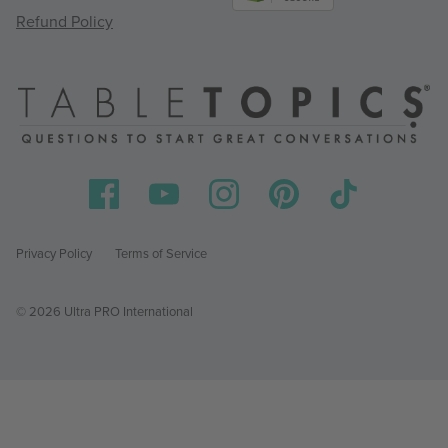
Refund Policy
Privacy Policy
Terms of Service
© 2026 Ultra PRO International