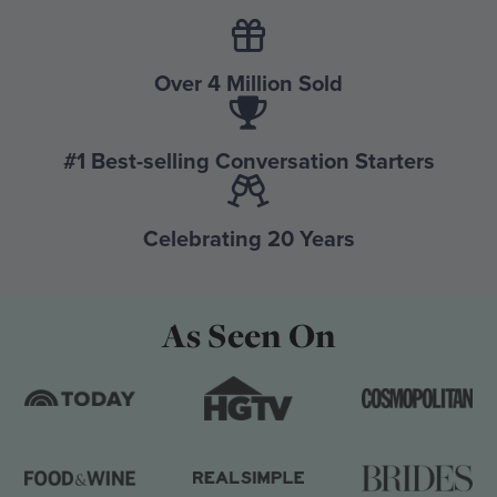
Over 4 Million Sold
#1 Best-selling Conversation Starters
Celebrating 20 Years
As Seen On