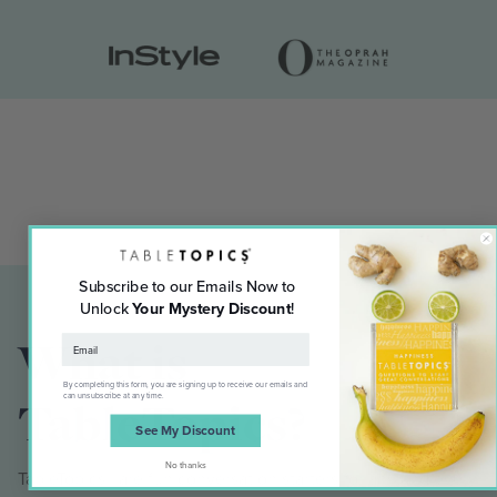
Subscribe to our Emails Now to
Unlock
Your Mystery Discount
!
What is
By completing this form, you are signing up to receive our emails and
can unsubscribe at any time.
TableTopics?
See My Discount
No thanks
TableTopics® are fun conversation starters for any and every