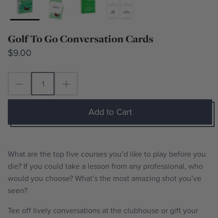
Golf To Go Conversation Cards
$9.00
Add to Cart
What are the top five courses you’d like to play before you
die? If you could take a lesson from any professional, who
would you choose? What’s the most amazing shot you’ve
seen?
Tee off lively conversations at the clubhouse or gift your