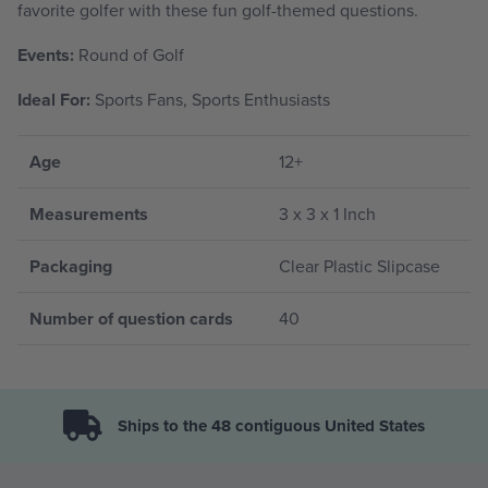
favorite golfer with these fun golf-themed questions.
Events:
Round of Golf
Ideal For:
Sports Fans, Sports Enthusiasts
Age
12+
Measurements
3 x 3 x 1 Inch
Packaging
Clear Plastic Slipcase
Number of question cards
40
Ships to the 48 contiguous United States