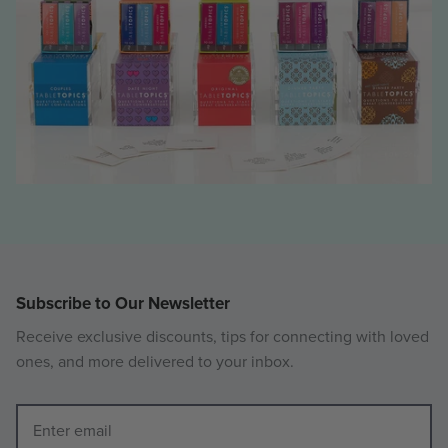
Subscribe to Our Newsletter
Receive exclusive discounts, tips for connecting with loved
ones, and more delivered to your inbox.