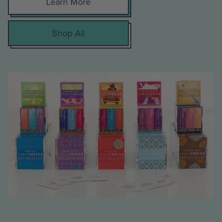
Learn More
Shop All