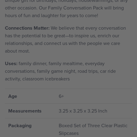
other occasion. Our Family Conversation Pack will bring
hours of fun and laughter for years to come!
Connections Matter:
We believe that every conversation
has the potential to be great—to inspire us, enrich our
relationships, and connect us with the people we care
about most.
Uses:
family dinner, family mealtime, everyday
conversations, family game night, road trips, car ride
activity, classroom icebreakers
Age
6+
Measurements
3.25 x 3.25 x 3.25 Inch
Packaging
Boxed Set of Three Clear Plastic
Slipcases