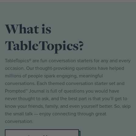
What is
TableTopics?
TableTopics® are fun conversation starters for any and every
occasion. Our thought-provoking questions have helped
millions of people spark engaging, meaningful
conversations. Each themed conversation starter set and
Prompted™ Journal is full of questions you would have
never thought to ask, and the best part is that you’ll get to
know your friends, family, and even yourself better. So, skip
the small talk — enjoy connecting through great
conversation.