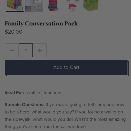
Family Conversation Pack
$20.00
Add to Cart
Ideal For:
families, teachers
Sample Questions:
If you were going to tell someone how
to be a hero, what would you say? If you found a wallet on
the sidewalk, what would you do? What’s the most amazing
thing you’ve seen from the car window?