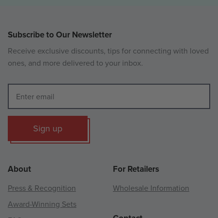
Subscribe to Our Newsletter
Receive exclusive discounts, tips for connecting with loved
ones, and more delivered to your inbox.
Sign up
About
For Retailers
Press & Recognition
Wholesale Information
Award-Winning Sets