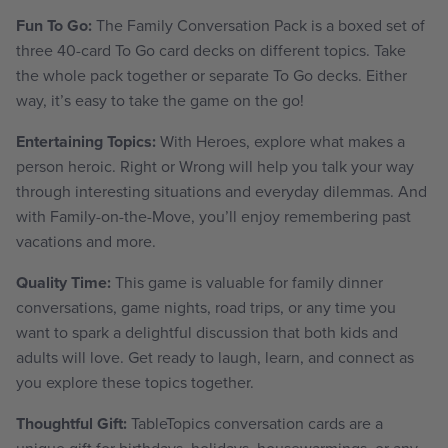
Fun To Go:
The Family Conversation Pack is a boxed set of
three 40-card To Go card decks on different topics. Take
the whole pack together or separate To Go decks. Either
way, it’s easy to take the game on the go!
Entertaining Topics:
With Heroes, explore what makes a
person heroic. Right or Wrong will help you talk your way
through interesting situations and everyday dilemmas. And
with Family-on-the-Move, you’ll enjoy remembering past
vacations and more.
Quality Time:
This game is valuable for family dinner
conversations, game nights, road trips, or any time you
want to spark a delightful discussion that both kids and
adults will love. Get ready to laugh, learn, and connect as
you explore these topics together.
Thoughtful Gift:
TableTopics conversation cards are a
unique gift for birthdays, holidays, housewarmings, or any