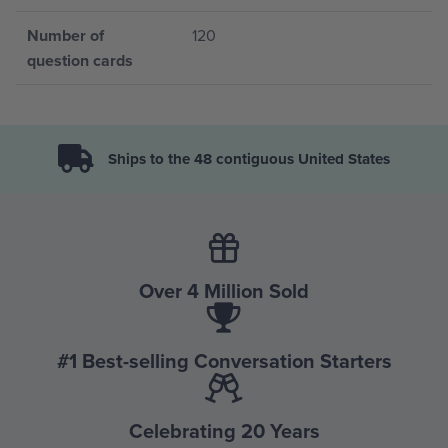
Number of
120
question cards
Ships to the 48 contiguous United States
Over 4 Million Sold
#1 Best-selling Conversation Starters
Celebrating 20 Years