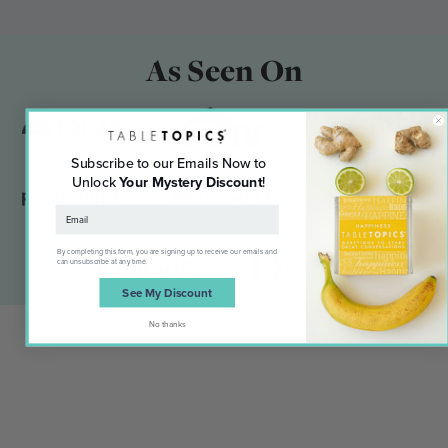
As Seen On
Subscribe to our Emails Now to
Unlock
Your Mystery Discount
!
By completing this form, you are signing up to receive our emails and
can unsubscribe at any time.
See My Discount
No thanks