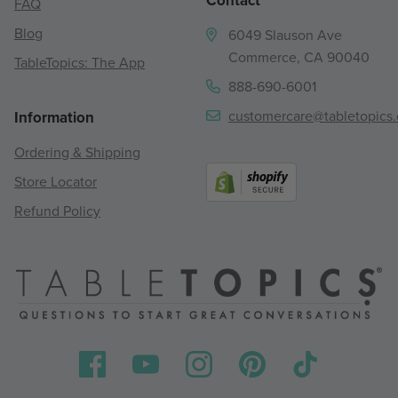
Contact
FAQ
Blog
6049 Slauson Ave
Commerce, CA 90040
TableTopics: The App
888-690-6001
customercare@tabletopics
Information
Ordering & Shipping
Store Locator
Refund Policy