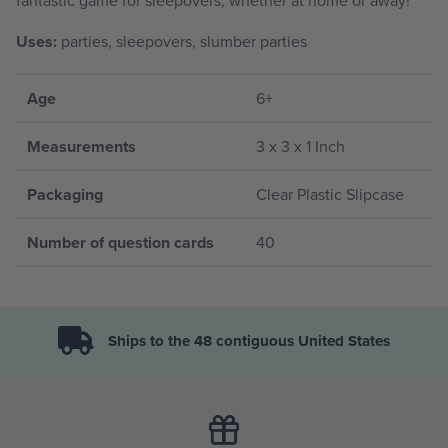
Uses:
parties, sleepovers, slumber parties
Age
6+
Measurements
3 x 3 x 1 Inch
Packaging
Clear Plastic Slipcase
Number of question cards
40
Ships to the 48 contiguous United States