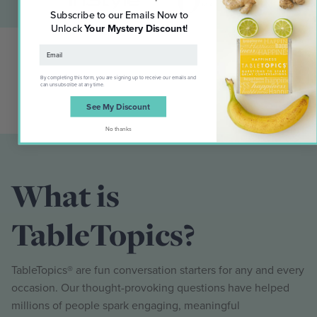
Subscribe to our Emails Now to
Unlock
Your Mystery Discount
!
By completing this form, you are signing up to receive our emails and
can unsubscribe at any time.
See My Discount
No thanks
What is
TableTopics?
TableTopics® are fun conversation starters for any and every
occasion. Our thought-provoking questions have helped
millions of people spark engaging, meaningful