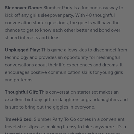
Sleepover Game:
Slumber Party is a fun and easy way to
kick off any girl’s sleepover party. With 40 thoughtful
conversation starter questions, the guests will have the
chance to get to know each other better and bond over
shared interests and ideas.
Unplugged Play:
This game allows kids to disconnect from
technology and provides an opportunity for meaningful
conversations about their life experiences and dreams. It
encourages positive communication skills for young girls
and preteens.
Thoughtful Gift:
This conversation starter set makes an
excellent birthday gift for daughters or granddaughters and
is sure to bring out the giggles in everyone.
Travel-Sized:
Slumber Party To Go comes in a convenient
travel-size slipcase, making it easy to take anywhere. It’s a
fantastic game for sleepovers, whether at home or away!