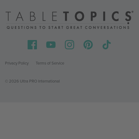
Privacy Policy
Terms of Service
© 2026 Ultra PRO International