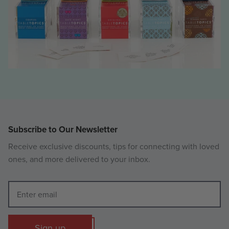
Subscribe to Our Newsletter
Receive exclusive discounts, tips for connecting with loved
ones, and more delivered to your inbox.
Sign up