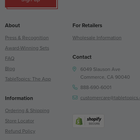
About
For Retailers
Press & Recognition
Wholesale Information
Award-Winning Sets
Contact
FAQ
Blog
6049 Slauson Ave
Commerce, CA 90040
TableTopics: The App
888-690-6001
customercare@tabletopics
Information
Ordering & Shipping
Store Locator
Refund Policy