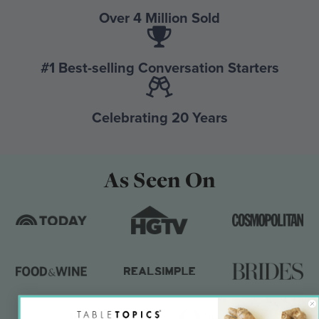
Over 4 Million Sold
#1 Best-selling Conversation Starters
Celebrating 20 Years
As Seen On