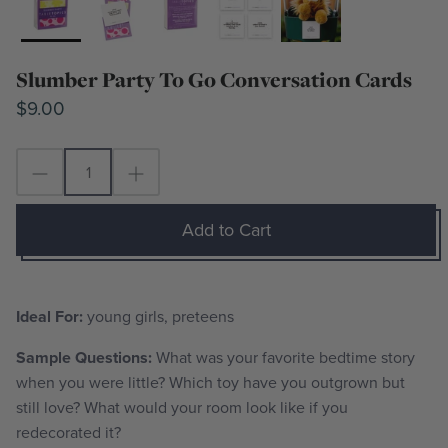
Slumber Party To Go Conversation Cards
$9.00
Add to Cart
Ideal For:
young girls, preteens
Sample Questions:
What was your favorite bedtime story
when you were little? Which toy have you outgrown but
still love? What would your room look like if you
redecorated it?