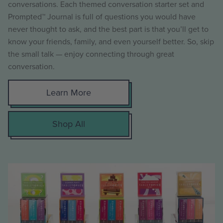
conversations. Each themed conversation starter set and
Prompted™ Journal is full of questions you would have
never thought to ask, and the best part is that you’ll get to
know your friends, family, and even yourself better. So, skip
the small talk — enjoy connecting through great
conversation.
Learn More
Shop All