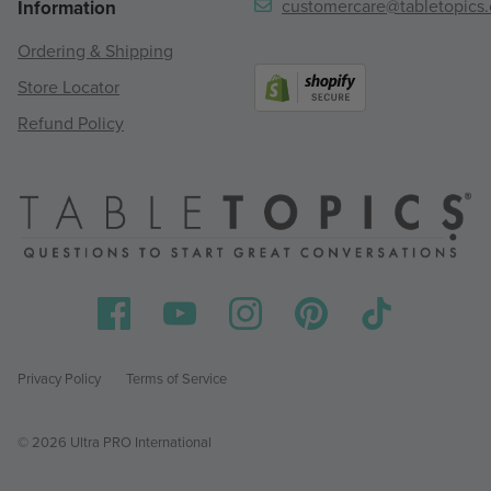
customercare@tabletopics
Information
Ordering & Shipping
Store Locator
Refund Policy
Privacy Policy
Terms of Service
© 2026 Ultra PRO International