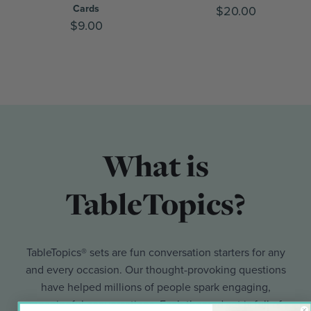
Cards
$20.00
$9.00
What is
TableTopics?
TableTopics® sets are fun conversation starters for any
and every occasion. Our thought-provoking questions
have helped millions of people spark engaging,
meaningful conversations. Each themed set is full of