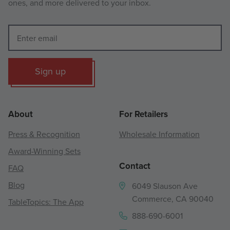
ones, and more delivered to your inbox.
Sign up
About
For Retailers
Press & Recognition
Wholesale Information
Award-Winning Sets
Contact
FAQ
Blog
6049 Slauson Ave
Commerce, CA 90040
TableTopics: The App
888-690-6001