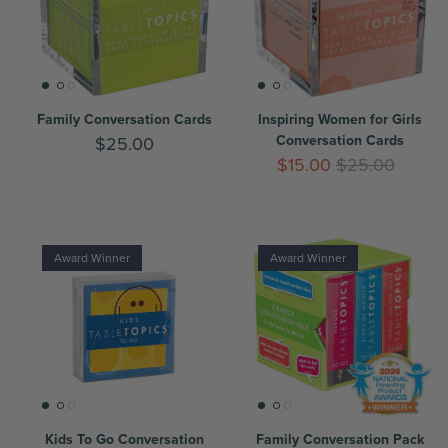
Family Conversation Cards
Inspiring Women for Girls
Conversation Cards
$25.00
$15.00
$25.00
Award Winner
Award Winner
Kids To Go Conversation
Family Conversation Pack