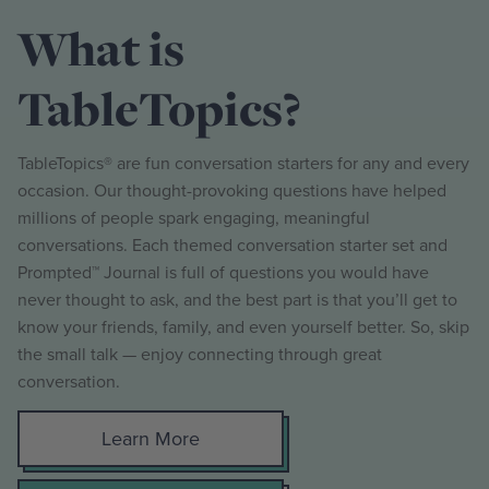
What is
TableTopics?
TableTopics® are fun conversation starters for any and every
occasion. Our thought-provoking questions have helped
millions of people spark engaging, meaningful
conversations. Each themed conversation starter set and
Prompted™ Journal is full of questions you would have
never thought to ask, and the best part is that you’ll get to
know your friends, family, and even yourself better. So, skip
the small talk — enjoy connecting through great
conversation.
Learn More