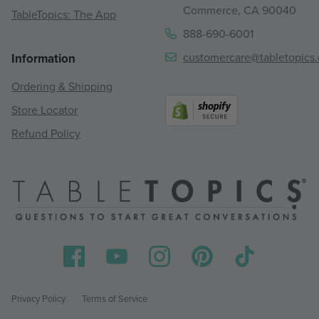
Commerce, CA 90040
TableTopics: The App
888-690-6001
customercare@tabletopics
Information
Ordering & Shipping
Store Locator
Refund Policy
Privacy Policy
Terms of Service