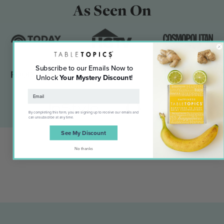
As Seen On
Subscribe to our Emails Now to
Unlock
Your Mystery Discount
!
By completing this form, you are signing up to receive our emails and
can unsubscribe at any time.
See My Discount
No thanks