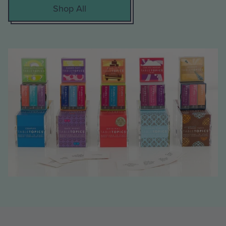
Shop All