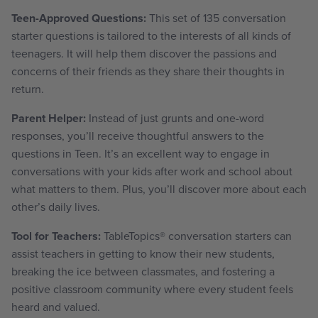
Teen-Approved Questions:
This set of 135 conversation
starter questions is tailored to the interests of all kinds of
teenagers. It will help them discover the passions and
concerns of their friends as they share their thoughts in
return.
Parent Helper:
Instead of just grunts and one-word
responses, you’ll receive thoughtful answers to the
questions in Teen. It’s an excellent way to engage in
conversations with your kids after work and school about
what matters to them. Plus, you’ll discover more about each
other’s daily lives.
Tool for Teachers:
TableTopics
®
conversation starters can
assist teachers in getting to know their new students,
breaking the ice between classmates, and fostering a
positive classroom community where every student feels
heard and valued.