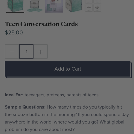
Teen Conversation Cards
$25.00
Add to Cart
Ideal For:
teenagers, preteens, parents of teens
Sample Questions:
How many times do you typically hit
the snooze button in the morning? I
f you could spend a day
anywhere in the world, where would you go
? What global
problem do you care about most?