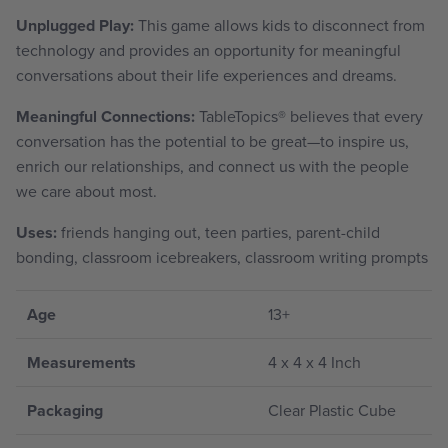
Unplugged Play:
This game allows kids to disconnect from
technology and provides an opportunity for meaningful
conversations about their life experiences and dreams.
Meaningful Connections:
TableTopics
®
believes that every
conversation has the potential to be great—to inspire us,
enrich our relationships, and connect us with the people
we care about most.
Uses:
friends hanging out, teen parties, parent-child
bonding, classroom icebreakers, classroom writing prompts
Age
13+
Measurements
4 x 4 x 4 Inch
Packaging
Clear Plastic Cube