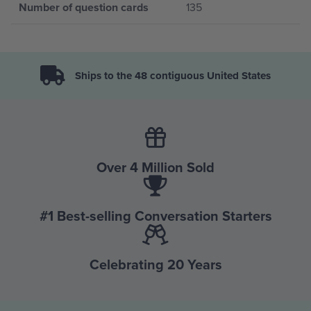
Number of question cards
135
Ships to the 48 contiguous United States
Over 4 Million Sold
#1 Best-selling Conversation Starters
Celebrating 20 Years