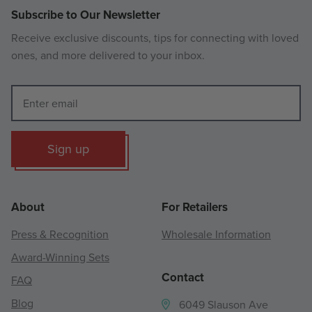
Subscribe to Our Newsletter
Receive exclusive discounts, tips for connecting with loved
ones, and more delivered to your inbox.
Sign up
About
For Retailers
Press & Recognition
Wholesale Information
Award-Winning Sets
Contact
FAQ
Blog
6049 Slauson Ave