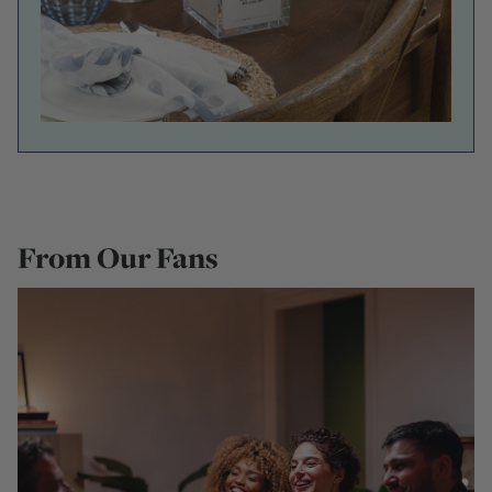
From Our Fans