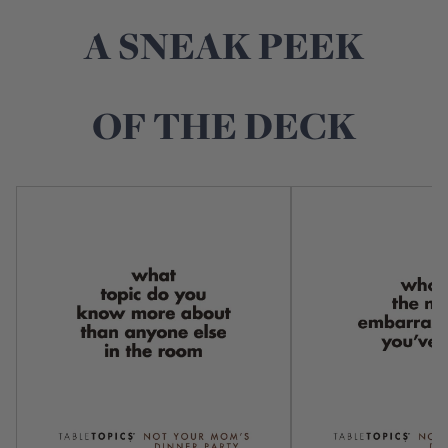
A SNEAK PEEK
OF THE DECK