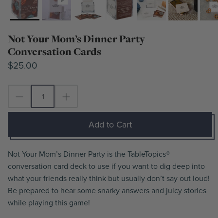
Not Your Mom’s Dinner Party
Conversation Cards
$25.00
Add to Cart
Not Your Mom’s Dinner Party is the TableTopics®
conversation card deck to use if you want to dig deep into
what your friends really think but usually don’t say out loud!
Be prepared to hear some snarky answers and juicy stories
while playing this game!