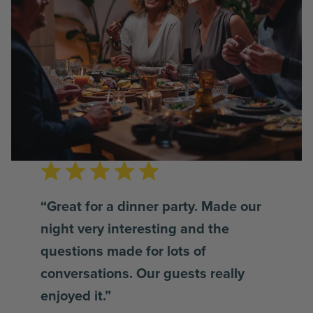
“Great for a dinner party. Made our
night very interesting and the
questions made for lots of
conversations. Our guests really
enjoyed it.”