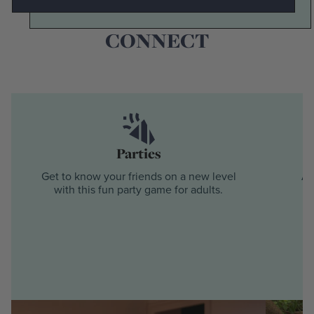
SO MANY WAYS TO
CONNECT
Parties
Get to know your friends on a new level
Ad
with this fun party game for adults.
s