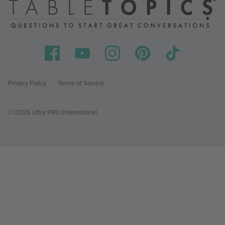
Privacy Policy
Terms of Service
© 2026 Ultra PRO International