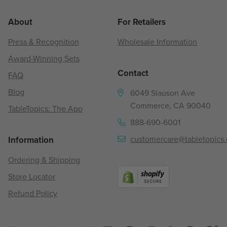
About
For Retailers
Press & Recognition
Wholesale Information
Award-Winning Sets
Contact
FAQ
Blog
6049 Slauson Ave
Commerce, CA 90040
TableTopics: The App
888-690-6001
customercare@tabletopics
Information
Ordering & Shipping
Store Locator
Refund Policy