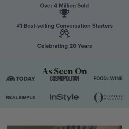
Over 4 Million Sold
#1 Best-selling Conversation Starters
Celebrating 20 Years
As Seen On