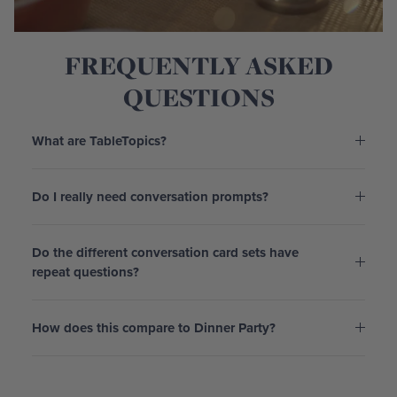
FREQUENTLY ASKED
QUESTIONS
What are TableTopics?
Do I really need conversation prompts?
Do the different conversation card sets have
repeat questions?
How does this compare to Dinner Party?