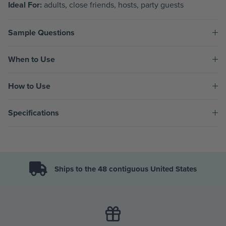
Ideal For:
adults, close friends, hosts, party guests
Sample Questions
When to Use
How to Use
Specifications
Ships to the 48 contiguous United States