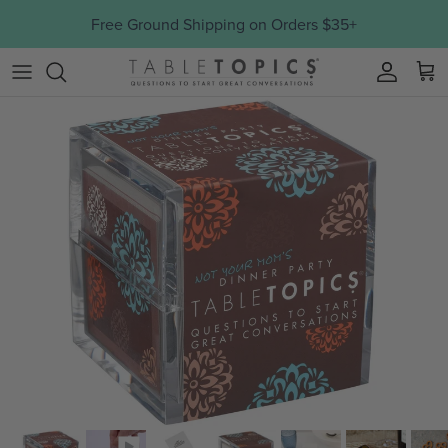
Skip to content
Free Ground Shipping on Orders $35+
Account