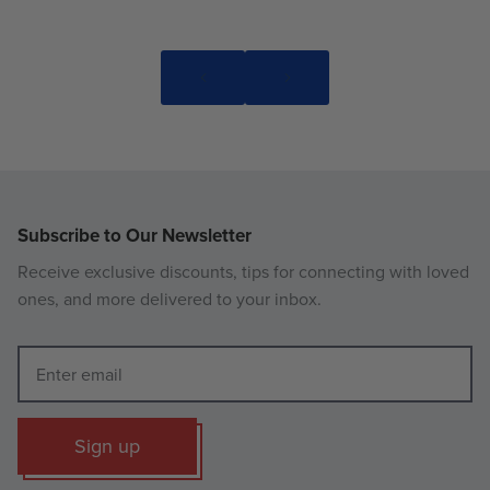
Subscribe to Our Newsletter
Receive exclusive discounts, tips for connecting with loved
ones, and more delivered to your inbox.
Sign up