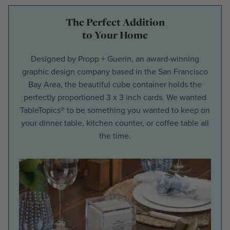
The Perfect Addition
to Your Home
Designed by Propp + Guerin, an award-winning
graphic design company based in the San Francisco
Bay Area, the beautiful cube container holds the
perfectly proportioned 3 x 3 inch cards. We wanted
TableTopics® to be something you wanted to keep on
your dinner table, kitchen counter, or coffee table all
the time.