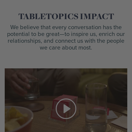
TABLETOPICS IMPACT
We believe that every conversation has the
potential to be great—to inspire us, enrich our
relationships, and connect us with the people
we care about most.
Play