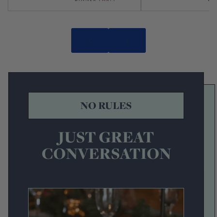
NO RULES
JUST GREAT
CONVERSATION