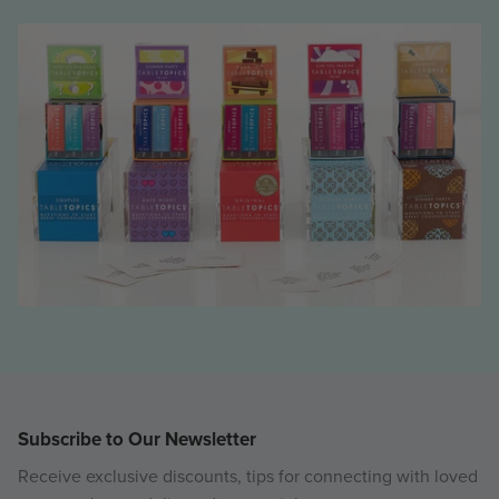
Subscribe to Our Newsletter
Receive exclusive discounts, tips for connecting with loved