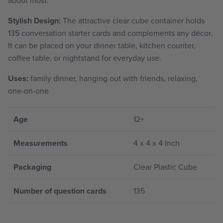
Stylish Design:
The attractive clear cube container holds
135 conversation starter cards and complements any décor.
It can be placed on your dinner table, kitchen counter,
coffee table, or nightstand for everyday use.
Uses:
family dinner, hanging out with friends, relaxing,
one-on-one
Age
12+
Measurements
4 x 4 x 4 Inch
Packaging
Clear Plastic Cube
Number of question cards
135