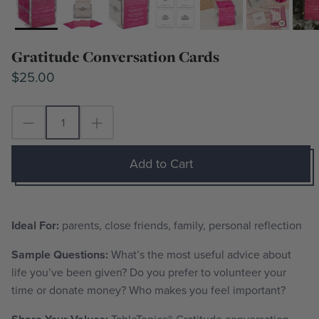
Gratitude Conversation Cards
$25.00
Add to Cart
Ideal For:
parents, close friends, family, personal reflection
Sample Questions:
What’s the most useful advice about
life you’ve been given? Do you prefer to volunteer your
time or donate money? Who makes you feel important?
TableTopics® Gratitude conversation