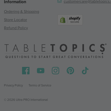
customercare@tabletopics
Information
Ordering & Shipping
Store Locator
Refund Policy
Privacy Policy
Terms of Service
© 2026 Ultra PRO International