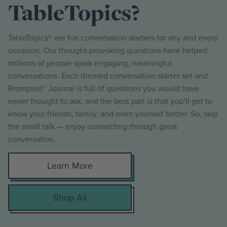
TableTopics?
TableTopics® are fun conversation starters for any and every
occasion. Our thought-provoking questions have helped
millions of people spark engaging, meaningful
conversations. Each themed conversation starter set and
Prompted™ Journal is full of questions you would have
never thought to ask, and the best part is that you’ll get to
know your friends, family, and even yourself better. So, skip
the small talk — enjoy connecting through great
conversation.
Learn More
Shop All