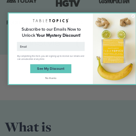
Subscribe to our Emails Now to
Unlock
Your Mystery Discount
!
By completing this form, you are signing up to receive our emails and
can unsubscribe at any time.
See My Discount
No thanks
What is