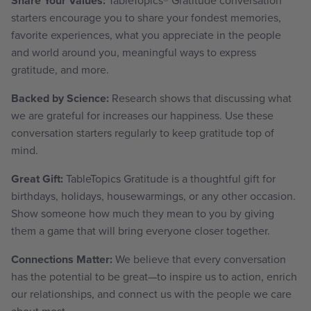
Share Your Values:
starters encourage you to share your fondest memories,
favorite experiences,
what you appreciate in the people
and world around you, meaningful ways to express
gratitude, and more.
Backed by Science:
Research shows that discussing what
we are grateful for increases our happiness. Use these
conversation starters regularly to keep gratitude top of
mind.
Great Gift:
TableTopics Gratitude is a thoughtful gift for
birthdays, holidays, housewarmings, or any other occasion.
Show someone how much they mean to you by giving
them a game that will bring everyone closer together.
Connections Matter:
We believe that every conversation
has the potential to be great—to inspire us to action, enrich
our relationships, and connect us with the people we care
about most.