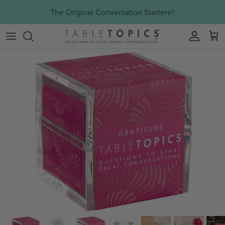
Skip to content
The Original Conversation Starters®
Account