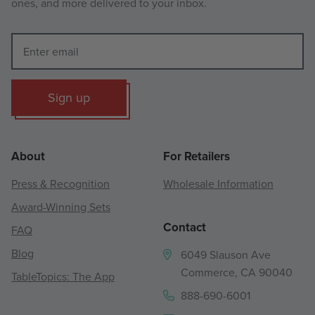
ones, and more delivered to your inbox.
Sign up
About
For Retailers
Press & Recognition
Wholesale Information
Award-Winning Sets
Contact
FAQ
Blog
6049 Slauson Ave
Commerce, CA 90040
TableTopics: The App
888-690-6001