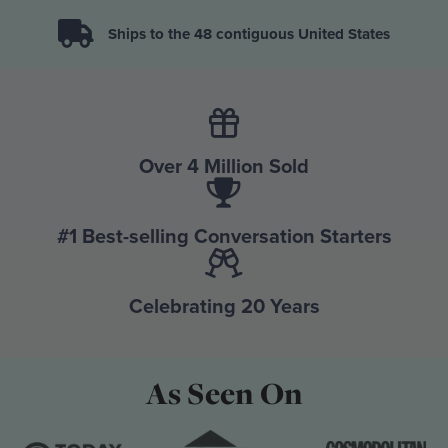
Ships to the 48 contiguous United States
Over 4 Million Sold
#1 Best-selling Conversation Starters
Celebrating 20 Years
As Seen On