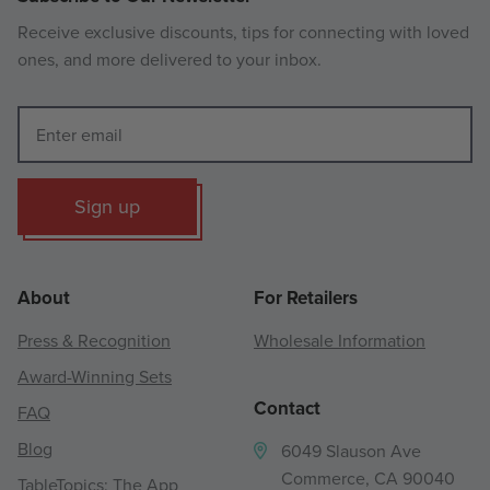
Receive exclusive discounts, tips for connecting with loved
ones, and more delivered to your inbox.
Sign up
About
For Retailers
Press & Recognition
Wholesale Information
Award-Winning Sets
Contact
FAQ
Blog
6049 Slauson Ave
Commerce, CA 90040
TableTopics: The App