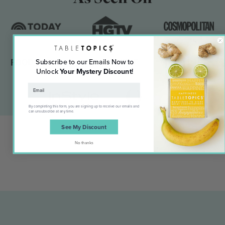
Subscribe to our Emails Now to
Unlock
Your Mystery Discount
!
By completing this form, you are signing up to receive our emails and
can unsubscribe at any time.
See My Discount
No thanks