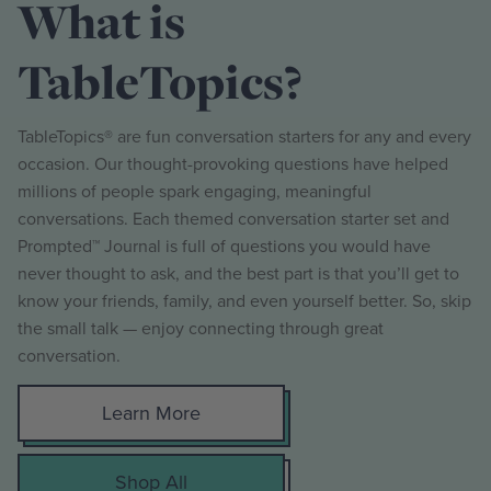
What is
TableTopics?
TableTopics® are fun conversation starters for any and every
occasion. Our thought-provoking questions have helped
millions of people spark engaging, meaningful
conversations. Each themed conversation starter set and
Prompted™ Journal is full of questions you would have
never thought to ask, and the best part is that you’ll get to
know your friends, family, and even yourself better. So, skip
the small talk — enjoy connecting through great
conversation.
Learn More
Shop All