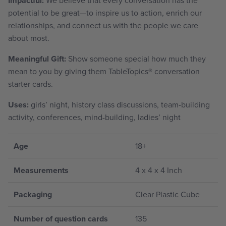
Impactful:
potential to be great—to inspire us to action, enrich our
relationships, and connect us with the people we care
about most.
Meaningful Gift:
Show someone special how much they
mean to you by giving them TableTopics
®
conversation
starter cards.
Uses:
girls’ night, history class discussions, team-building
activity, conferences, mind-building, ladies’ night
Age
18+
Measurements
4 x 4 x 4 Inch
Packaging
Clear Plastic Cube
Number of question cards
135