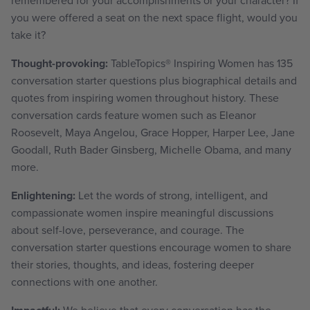
you were offered a seat on the next space flight, would you
take it?
Thought-provoking:
TableTopics
®
Inspiring Women has 135
conversation starter questions plus biographical details and
quotes from inspiring women throughout history. These
conversation cards feature women such as Eleanor
Roosevelt, Maya Angelou, Grace Hopper, Harper Lee, Jane
Goodall, Ruth Bader Ginsberg, Michelle Obama, and many
more.
Enlightening:
Let the words of strong, intelligent, and
compassionate women inspire meaningful discussions
about self-love, perseverance, and courage. The
conversation starter questions encourage women to share
their stories, thoughts, and ideas, fostering deeper
connections with one another.
We believe that every conversation has the