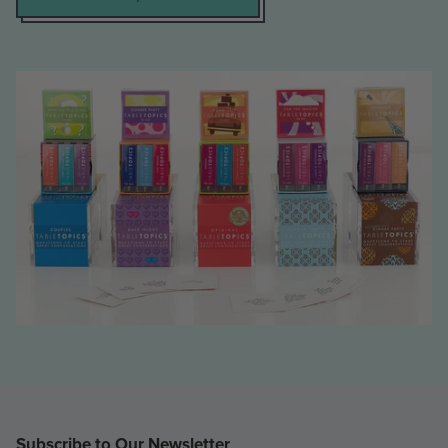
Subscribe to Our Newsletter