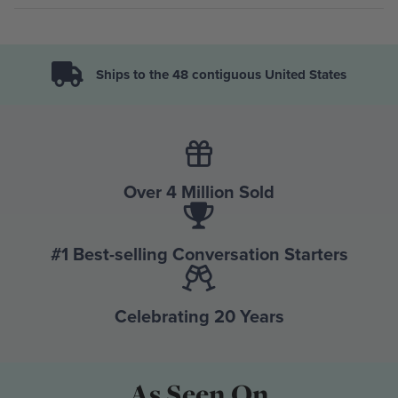
Ships to the 48 contiguous United States
Over 4 Million Sold
#1 Best-selling Conversation Starters
Celebrating 20 Years
As Seen On