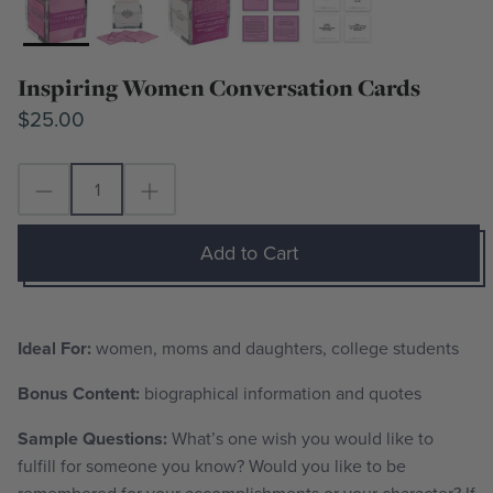
Inspiring Women Conversation Cards
$25.00
Add to Cart
Ideal For:
women, moms and daughters, college students
Bonus Content:
biographical information and quotes
Sample Questions:
What’s one wish you would like to
fulfill for someone you know? Would you like to be
remembered for your accomplishments or your character? If