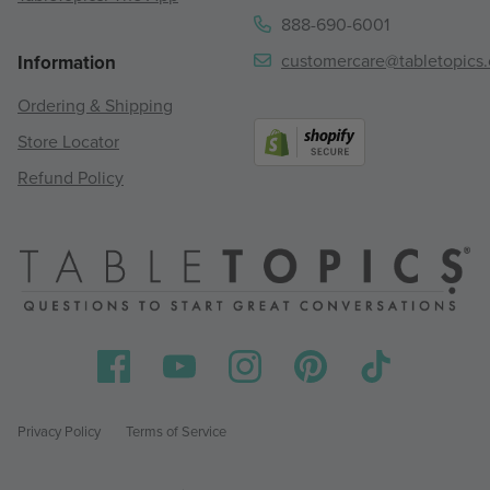
888-690-6001
customercare@tabletopics
Information
Ordering & Shipping
Store Locator
Refund Policy
Privacy Policy
Terms of Service